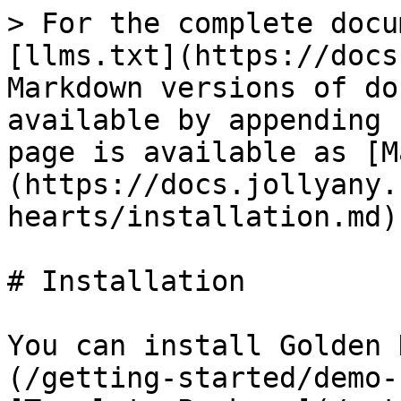
> For the complete docu
[llms.txt](https://docs
Markdown versions of do
available by appending 
page is available as [M
(https://docs.jollyany.
hearts/installation.md).
# Installation

You can install Golden 
(/getting-started/demo-