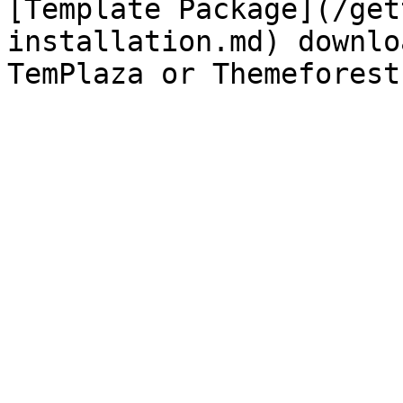
[Template Package](/get
installation.md) downlo