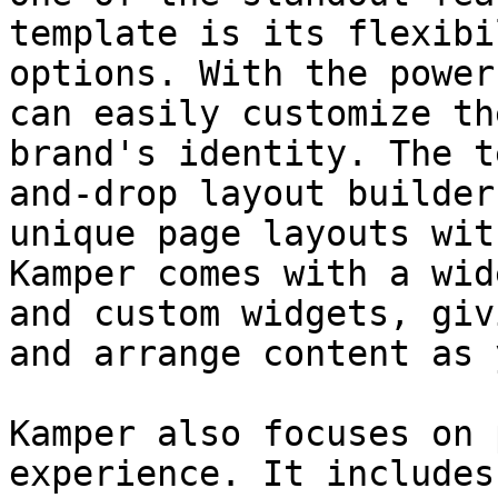
template is its flexibi
options. With the power
can easily customize th
brand's identity. The t
and-drop layout builder
unique page layouts wit
Kamper comes with a wid
and custom widgets, giv
and arrange content as 
Kamper also focuses on 
experience. It includes