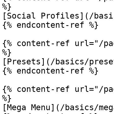
%}

[Social Profiles](/basi
{% endcontent-ref %}

{% content-ref url="/pa
%}

[Presets](/basics/prese
{% endcontent-ref %}

{% content-ref url="/pa
%}

[Mega Menu](/basics/meg