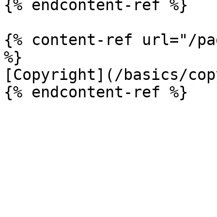
{% endcontent-ref %}

{% content-ref url="/pa
%}

[Copyright](/basics/cop