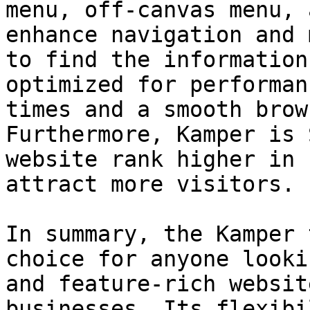
menu, off-canvas menu, 
enhance navigation and 
to find the information
optimized for performan
times and a smooth brow
Furthermore, Kamper is 
website rank higher in 
attract more visitors.

In summary, the Kamper 
choice for anyone looki
and feature-rich websit
businesses. Its flexibi