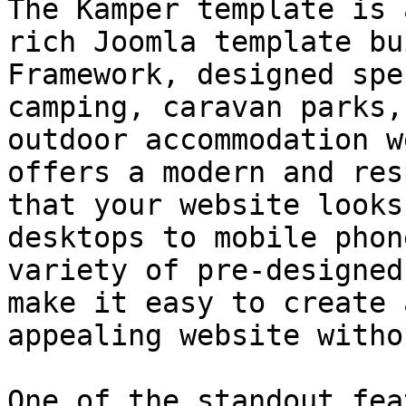
The Kamper template is 
rich Joomla template bu
Framework, designed spe
camping, caravan parks,
outdoor accommodation w
offers a modern and res
that your website looks
desktops to mobile phon
variety of pre-designed
make it easy to create 
appealing website witho
One of the standout fea