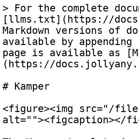
> For the complete docu
[llms.txt](https://docs
Markdown versions of do
available by appending 
page is available as [M
(https://docs.jollyany.
# Kamper

<figure><img src="/file
alt=""><figcaption></fi