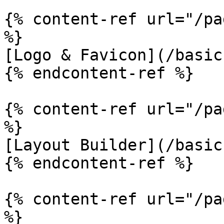
{% content-ref url="/pa
%}

[Logo & Favicon](/basic
{% endcontent-ref %}

{% content-ref url="/pa
%}

[Layout Builder](/basic
{% endcontent-ref %}

{% content-ref url="/pa
%}
