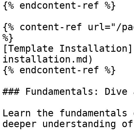
{% endcontent-ref %}

{% content-ref url="/pa
%}

[Template Installation]
installation.md)

{% endcontent-ref %}

### Fundamentals: Dive 
Learn the fundamentals 
deeper understanding of