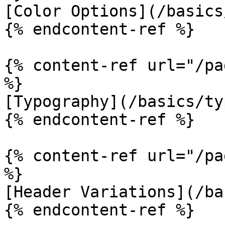
[Color Options](/basics
{% endcontent-ref %}

{% content-ref url="/pa
%}

[Typography](/basics/ty
{% endcontent-ref %}

{% content-ref url="/pa
%}

[Header Variations](/ba
{% endcontent-ref %}
