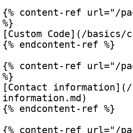
{% content-ref url="/pa
%}

[Custom Code](/basics/c
{% endcontent-ref %}

{% content-ref url="/pa
%}

[Contact information](/
information.md)

{% endcontent-ref %}

{% content-ref url="/pa