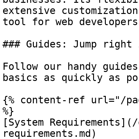
extensive customization
tool for web developers
### Guides: Jump right i
Follow our handy guides
basics as quickly as po
{% content-ref url="/pa
%}

[System Requirements](/
requirements.md)
