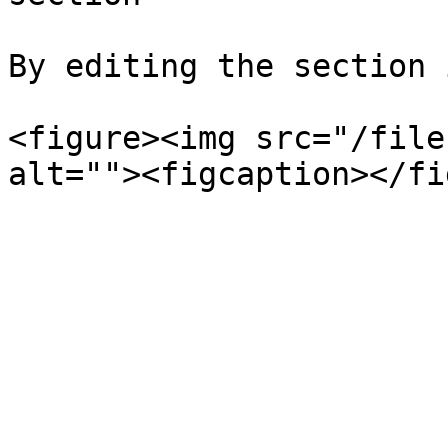
By editing the section 
<figure><img src="/file