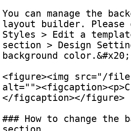
You can manage the back
layout builder. Please 
Styles > Edit a templat
section > Design Settin
background color.&#x20;

<figure><img src="/file
alt=""><figcaption><p>C
</figcaption></figure>

### How to change the b
section
