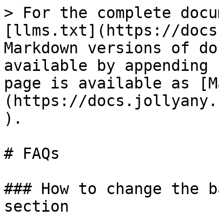
> For the complete docu
[llms.txt](https://docs
Markdown versions of do
available by appending 
page is available as [M
(https://docs.jollyany.
).

# FAQs

### How to change the b
section
