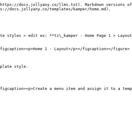
https://docs.jollyany.co/llms.txt). Markdown versions of
s://docs.jollyany.co/templates/kamper/home.md).

te styles > edit ex: **tz\_kamper - Home Page 1 > Layout
figcaption><p>Home 1 - Layout</p></figcaption></figure>

plate style.
