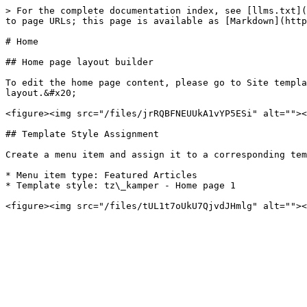
> For the complete documentation index, see [llms.txt](
to page URLs; this page is available as [Markdown](http
# Home

## Home page layout builder

To edit the home page content, please go to Site templa
layout.&#x20;

<figure><img src="/files/jrRQBFNEUUkA1vYP5ESi" alt=""><
## Template Style Assignment

Create a menu item and assign it to a corresponding tem
* Menu item type: Featured Articles

* Template style: tz\_kamper - Home page 1
