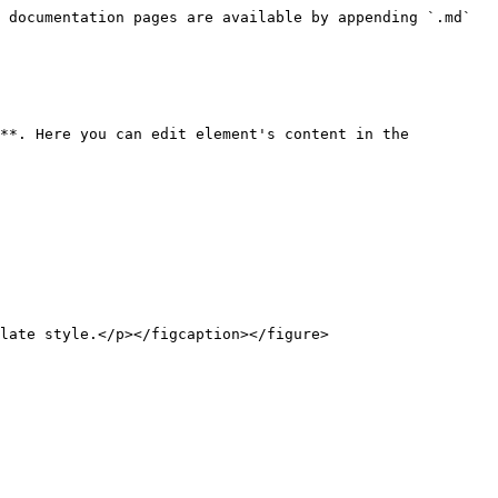
 documentation pages are available by appending `.md` 
**. Here you can edit element's content in the 