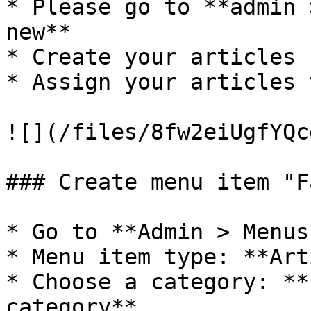
* Please go to **admin 
new**

* Create your articles 
* Assign your articles 
![](/files/8fw2eiUgfYQc
### Create menu item "F
* Go to **Admin > Menus
* Menu item type: **Art
* Choose a category: **
category**
