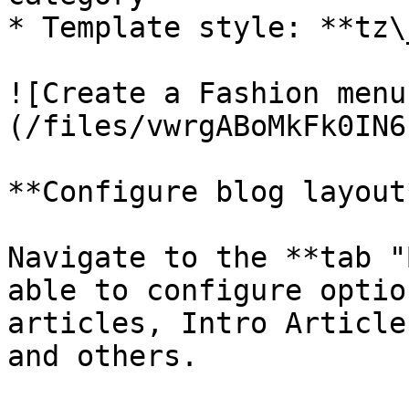
* Template style: **tz\
![Create a Fashion menu
(/files/vwrgABoMkFk0IN6
**Configure blog layout*
Navigate to the **tab "
able to configure optio
articles, Intro Article
and others.
