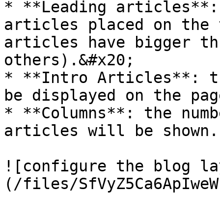
* **Leading articles**:
articles placed on the 
articles have bigger th
others).&#x20;

* **Intro Articles**: t
be displayed on the page
* **Columns**: the numb
articles will be shown.

![configure the blog la