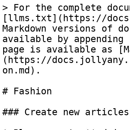
> For the complete docu
[llms.txt](https://docs
Markdown versions of do
available by appending 
page is available as [M
(https://docs.jollyany.
on.md).

# Fashion

### Create new articles
