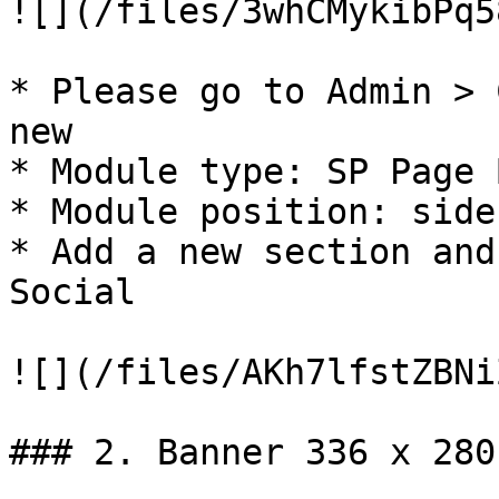
![](/files/3whCMykibPq5
* Please go to Admin > 
new

* Module type: SP Page 
* Module position: side
* Add a new section and
Social

![](/files/AKh7lfstZBNi
### 2. Banner 336 x 280
