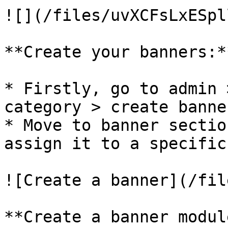
![](/files/uvXCFsLxESpl
**Create your banners:**
* Firstly, go to admin 
category > create banne
* Move to banner sectio
assign it to a specific
![Create a banner](/fil
**Create a banner module