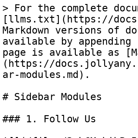
> For the complete docu
[llms.txt](https://docs
Markdown versions of do
available by appending 
page is available as [M
(https://docs.jollyany.
ar-modules.md).

# Sidebar Modules

### 1. Follow Us
