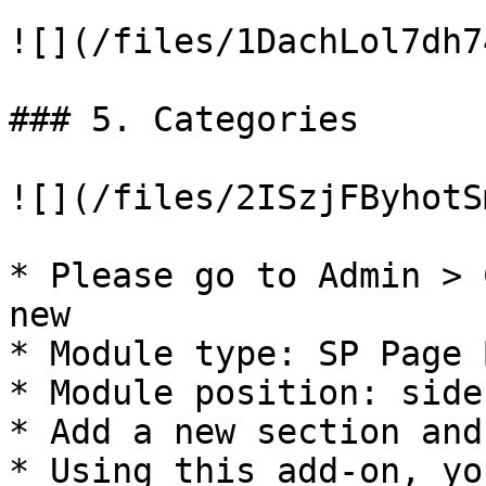
![](/files/1DachLol7dh7
### 5. Categories

![](/files/2ISzjFByhotS
* Please go to Admin > 
new

* Module type: SP Page 
* Module position: side
* Add a new section and
* Using this add-on, yo