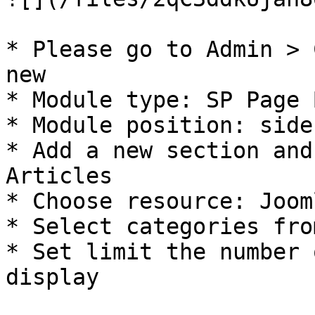
* Please go to Admin > 
new

* Module type: SP Page 
* Module position: side
* Add a new section and
Articles

* Choose resource: Joom
* Select categories fro
* Set limit the number 
display
