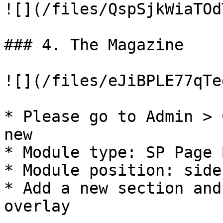
![](/files/QspSjkWiaTOd
### 4. The Magazine

![](/files/eJiBPLE77qTe
* Please go to Admin > 
new

* Module type: SP Page 
* Module position: side
* Add a new section and
overlay
