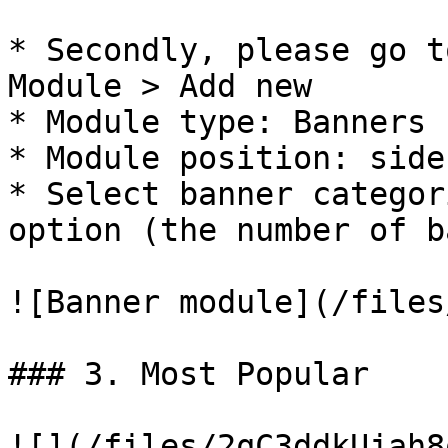
* Secondly, please go t
Module > Add new

* Module type: Banners

* Module position: side
* Select banner categor
option (the number of b
![Banner module](/files
### 3. Most Popular

![](/files/2qC3ddkUjah8