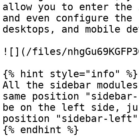
allow you to enter the 
and even configure the 
desktops, and mobile de
![](/files/nhgGu69KGFP3
{% hint style="info" %}

All the sidebar modules
same position "sidebar-
be on the left side, ju
position "sidebar-left".