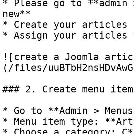
* Please go to **admin 
new**

* Create your articles 
* Assign your articles 
![create a Joomla artic
(/files/uuBTbH2nsHDvAwG
### 2. Create menu item
* Go to **Admin > Menus
* Menu item type: **Art
* Choose a category: C*