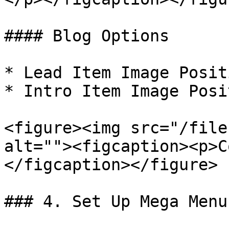
#### Blog Options

* Lead Item Image Posit
* Intro Item Image Posi
<figure><img src="/file
alt=""><figcaption><p>C
</figcaption></figure>

### 4. Set Up Mega Menu
