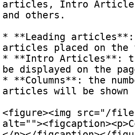
articles, Intro Article
and others.

* **Leading articles**:
articles placed on the 
* **Intro Articles**: t
be displayed on the page
* **Columns**: the numb
articles will be shown

<figure><img src="/file
alt=""><figcaption><p>C
</p></figcaption></figur