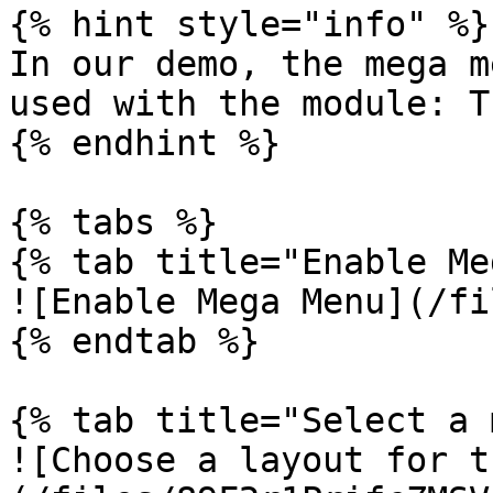
{% hint style="info" %}

In our demo, the mega m
used with the module: T
{% endhint %}

{% tabs %}

{% tab title="Enable Me
![Enable Mega Menu](/fi
{% endtab %}

{% tab title="Select a 
![Choose a layout for t