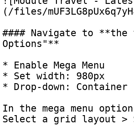
![Module Travel - Lates
(/files/mUF3LG8pUx6q7yH
#### Navigate to **the 
Options"**

* Enable Mega Menu

* Set width: 980px

* Drop-down: Container

In the mega menu option
Select a grid layout > 