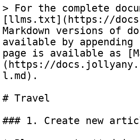
> For the complete docu
[llms.txt](https://docs
Markdown versions of do
available by appending 
page is available as [M
(https://docs.jollyany.
l.md).

# Travel

### 1. Create new articl