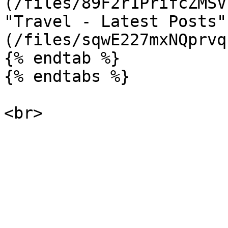
(/files/89F2r1PrifcZMSV
"Travel - Latest Posts"
(/files/sqwE227mxNQprvq
{% endtab %}

{% endtabs %}
