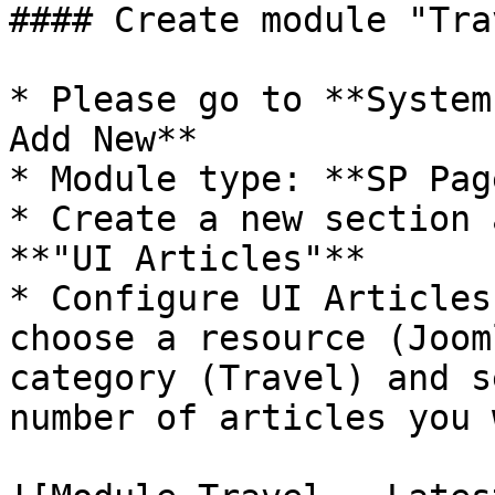
#### Create module "Tra
* Please go to **System
Add New**

* Module type: **SP Pag
* Create a new section 
**"UI Articles"**

* Configure UI Articles
choose a resource (Joom
category (Travel) and s
number of articles you 