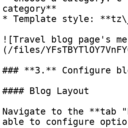
category**

* Template style: **tz\
![Travel blog page's me
(/files/YFsTBYTlOY7VnFY
### **3.** Configure bl
#### Blog Layout

Navigate to the **tab "
able to configure optio