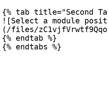
{% tab title="Second Ta
![Select a module posit
(/files/zC1vjfVrwtf9Qqo
{% endtab %}
