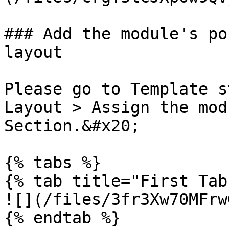
### Add the module's po
layout

Please go to Template s
Layout > Assign the mod
Section.&#x20;

{% tabs %}

{% tab title="First Tab"
![](/files/3fr3Xw70MFrw
{% endtab %}
