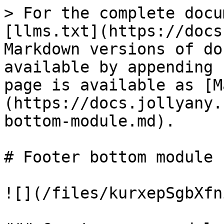
> For the complete docu
[llms.txt](https://docs
Markdown versions of do
available by appending 
page is available as [M
(https://docs.jollyany.
bottom-module.md).

# Footer bottom module

![](/files/kurxepSgbXfn