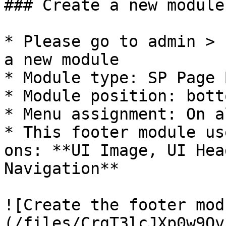
### Create a new module

* Please go to admin > 
a new module

* Module type: SP Page 
* Module position: botto
* Menu assignment: On a
* This footer module us
ons: **UI Image, UI Hea
Navigation**

![Create the footer mod
(/files/CrgT3lcJXp0w9Qv