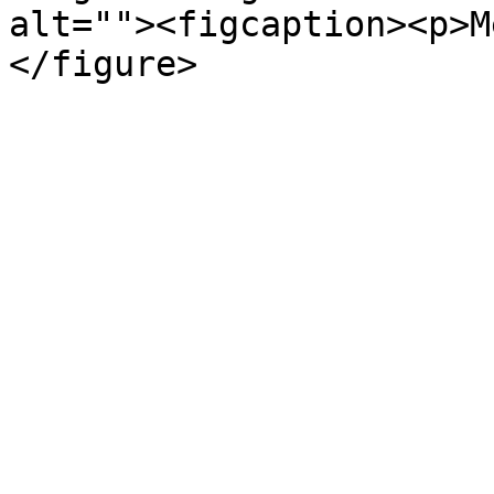
alt=""><figcaption><p>M