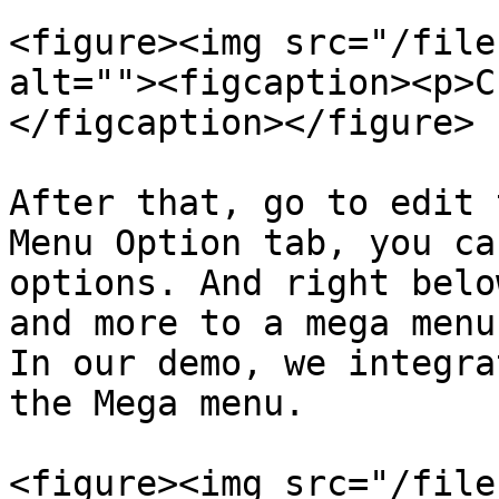
<figure><img src="/file
alt=""><figcaption><p>C
</figcaption></figure>

After that, go to edit 
Menu Option tab, you ca
options. And right belo
and more to a mega menu.
In our demo, we integra
the Mega menu.

<figure><img src="/file