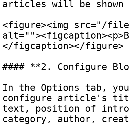
articles will be shown

<figure><img src="/file
alt=""><figcaption><p>B
</figcaption></figure>

#### **2. Configure Blo
In the Options tab, you
configure article's tit
text, position of intro
category, author, creat