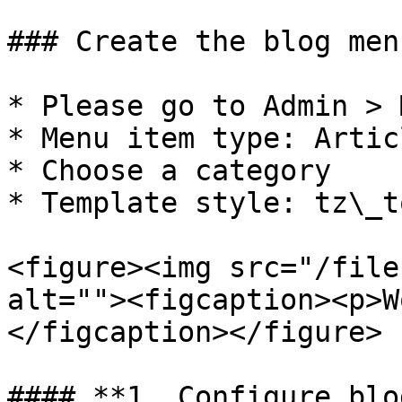
### Create the blog menu
* Please go to Admin > 
* Menu item type: Artic
* Choose a category

* Template style: tz\_t
<figure><img src="/file
alt=""><figcaption><p>W
</figcaption></figure>

#### **1. Configure blo