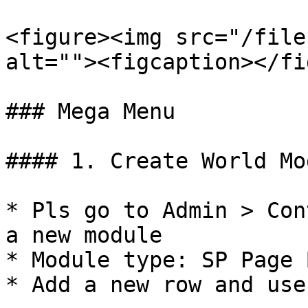
<figure><img src="/file
alt=""><figcaption></fi
### Mega Menu

#### 1. Create World Mod
* Pls go to Admin > Con
a new module

* Module type: SP Page 
* Add a new row and use