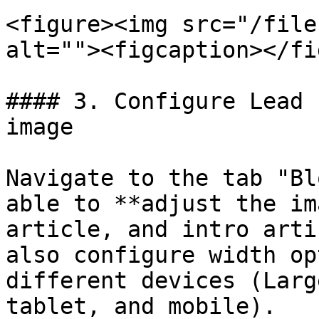
<figure><img src="/file
alt=""><figcaption></fi
#### 3. Configure Lead 
image

Navigate to the tab "Bl
able to **adjust the im
article, and intro arti
also configure width op
different devices (Larg
tablet, and mobile).
