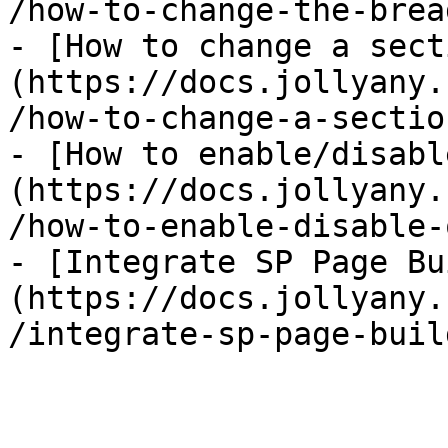
/how-to-change-the-brea
- [How to change a sect
(https://docs.jollyany.
/how-to-change-a-sectio
- [How to enable/disabl
(https://docs.jollyany.
/how-to-enable-disable-
- [Integrate SP Page Bu
(https://docs.jollyany.