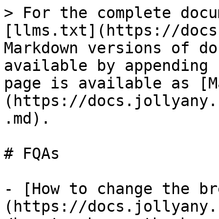
> For the complete docu
[llms.txt](https://docs
Markdown versions of do
available by appending 
page is available as [M
(https://docs.jollyany.
.md).

# FQAs

- [How to change the br
(https://docs.jollyany.