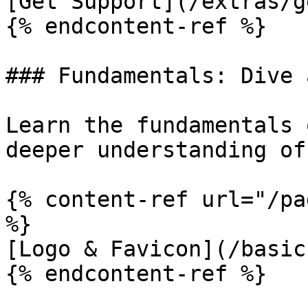
[Get Support](/extras/g
{% endcontent-ref %}

### Fundamentals: Dive 
Learn the fundamentals 
deeper understanding of
{% content-ref url="/pa
%}

[Logo & Favicon](/basic
{% endcontent-ref %}
