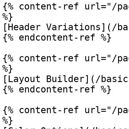
{% content-ref url="/pa
%}

[Header Variations](/ba
{% endcontent-ref %}

{% content-ref url="/pa
%}

[Layout Builder](/basic
{% endcontent-ref %}

{% content-ref url="/pa
%}
