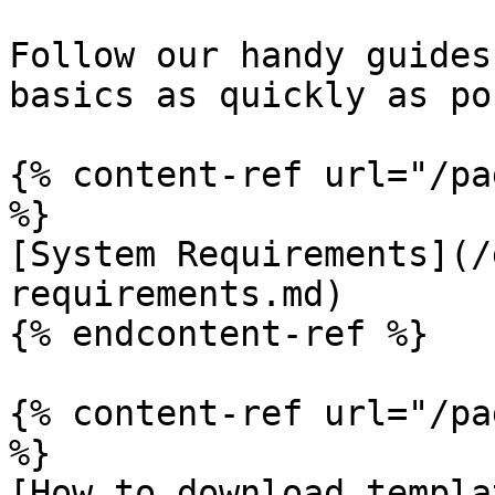
Follow our handy guides
basics as quickly as po
{% content-ref url="/pa
%}

[System Requirements](/
requirements.md)

{% endcontent-ref %}

{% content-ref url="/pa
%}

[How to download templa