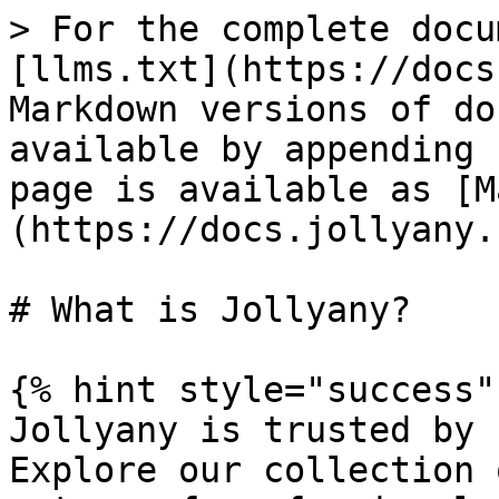
> For the complete docu
[llms.txt](https://docs
Markdown versions of do
available by appending 
page is available as [M
(https://docs.jollyany.
# What is Jollyany?

{% hint style="success" 
Jollyany is trusted by 
Explore our collection 