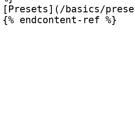
[Presets](/basics/prese