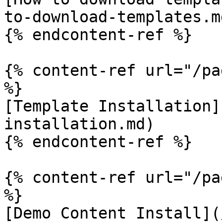
to-download-templates.md
{% endcontent-ref %}

{% content-ref url="/pa
%}

[Template Installation]
installation.md)

{% endcontent-ref %}

{% content-ref url="/pa
%}

[Demo Content Install](