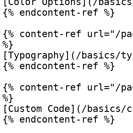
[Color Options](/basics
{% endcontent-ref %}

{% content-ref url="/pa
%}

[Typography](/basics/ty
{% endcontent-ref %}

{% content-ref url="/pa
%}

[Custom Code](/basics/c
{% endcontent-ref %}
