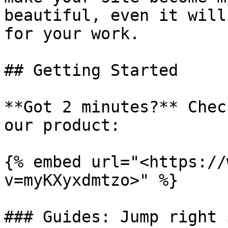
beautiful, even it will
for your work.

## Getting Started

**Got 2 minutes?** Chec
our product:

{% embed url="<https://
v=myKXyxdmtzo>" %}

### Guides: Jump right i