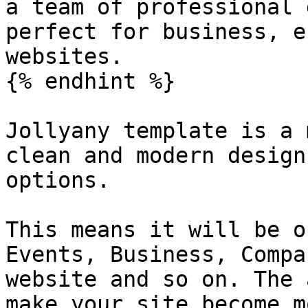
a team of professional 
perfect for business, e
websites.

{% endhint %}

Jollyany template is a 
clean and modern design
options.

This means it will be o
Events, Business, Compa
website and so on. The 
make your site become m