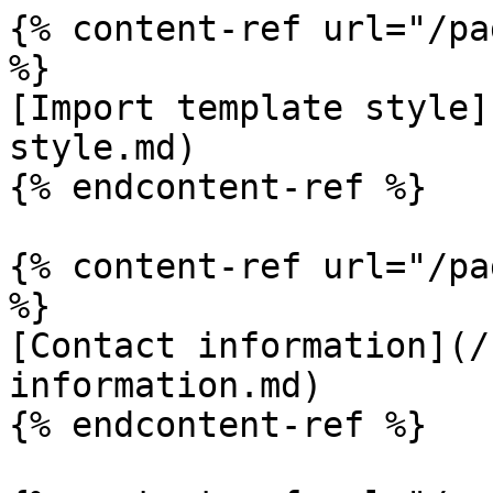
{% content-ref url="/pa
%}

[Import template style]
style.md)

{% endcontent-ref %}

{% content-ref url="/pa
%}

[Contact information](/
information.md)

{% endcontent-ref %}
