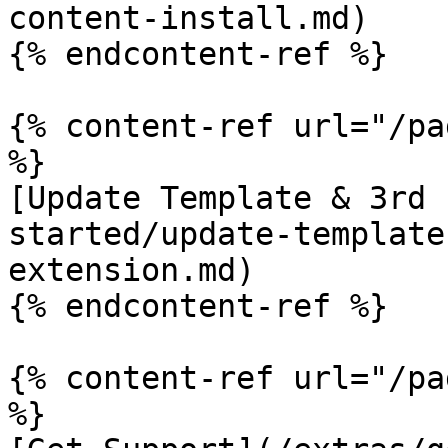
content-install.md)

{% endcontent-ref %}

{% content-ref url="/pa
%}

[Update Template & 3rd 
started/update-template
extension.md)

{% endcontent-ref %}

{% content-ref url="/pa
%}
