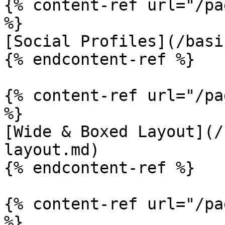
{% content-ref url="/pa
%}

[Social Profiles](/basi
{% endcontent-ref %}

{% content-ref url="/pa
%}

[Wide & Boxed Layout](/
layout.md)

{% endcontent-ref %}

{% content-ref url="/pa
%}
