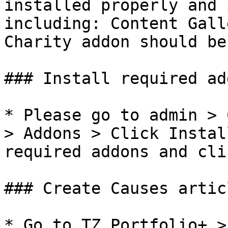
installed properly and 
including: Content Gall
Charity addon should be
### Install required add
* Please go to admin > 
> Addons > Click Instal
required addons and cli
### Create Causes articl
* Go to TZ Portfolio+ >