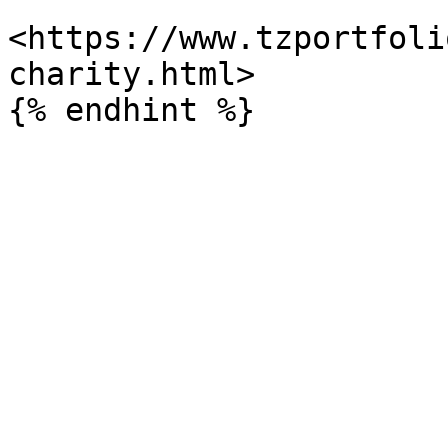
<https://www.tzportfoli
charity.html>
