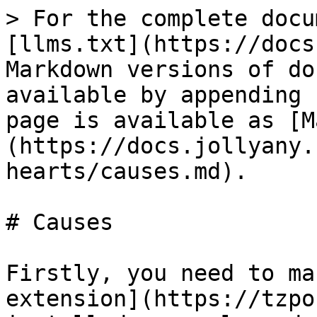
> For the complete docu
[llms.txt](https://docs
Markdown versions of do
available by appending 
page is available as [M
(https://docs.jollyany.
hearts/causes.md).

# Causes

Firstly, you need to ma
extension](https://tzpo