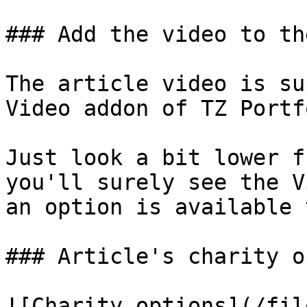
### Add the video to th
The article video is su
Video addon of TZ Portf
Just look a bit lower f
you'll surely see the V
an option is available 
### Article's charity o
![Charity options](/fil