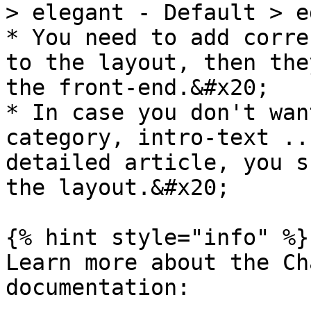
> elegant - Default > e
* You need to add corre
to the layout, then the
the front-end.&#x20;

* In case you don't wan
category, intro-text ..
detailed article, you s
the layout.&#x20;

{% hint style="info" %}

Learn more about the Ch
documentation:
