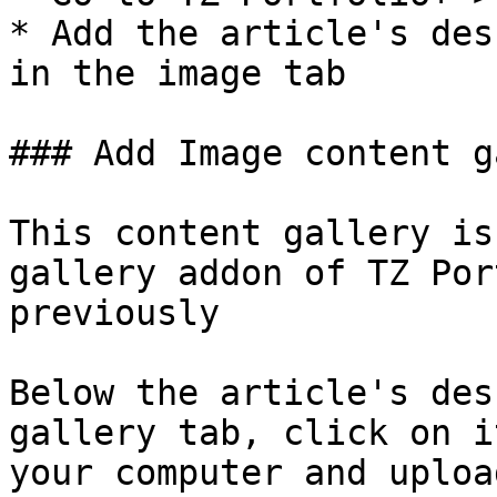
* Add the article's des
in the image tab

### Add Image content g
This content gallery is
gallery addon of TZ Por
previously

Below the article's des
gallery tab, click on i
your computer and uploa