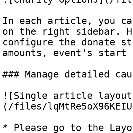
In each article, you ca
on the right sidebar. H
configure the donate st
amounts, event's start 
### Manage detailed cau
![Single article layout
(/files/lqMtRe5oX96KEIU
* Please go to the Layo