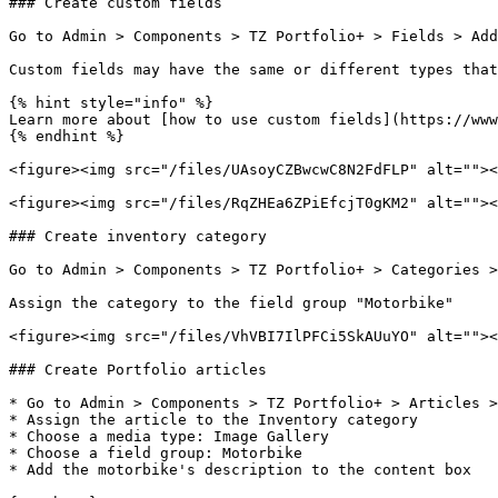
### Create custom fields

Go to Admin > Components > TZ Portfolio+ > Fields > Add
Custom fields may have the same or different types that
{% hint style="info" %}

Learn more about [how to use custom fields](https://www
{% endhint %}

<figure><img src="/files/UAsoyCZBwcwC8N2FdFLP" alt=""><
<figure><img src="/files/RqZHEa6ZPiEfcjT0gKM2" alt=""><
### Create inventory category

Go to Admin > Components > TZ Portfolio+ > Categories >
Assign the category to the field group "Motorbike"

<figure><img src="/files/VhVBI7IlPFCi5SkAUuYO" alt=""><
### Create Portfolio articles

* Go to Admin > Components > TZ Portfolio+ > Articles >
* Assign the article to the Inventory category

* Choose a media type: Image Gallery

* Choose a field group: Motorbike

* Add the motorbike's description to the content box
