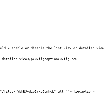
eld > enable or disable the list view or detailed view 
 detailed view</p></figcaption></figure>

"/files/hYbkNJydzo1rkv6cmkcL" alt=""><figcaption>