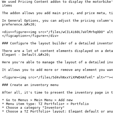
We used Pricing Content addon to display the motorbike'
items

The addon allows you add main price, and price meta, ti
In General Options, you can adjust the pricing column's
preference.&#x20;

<div><figure><img src="/files/wCIL4i60L7aVlMrhqODO" alt
</figcaption></figure></div>

### Configure the layout builder of a detailed inventor
There are a lot of content elements displayed on a deta
Elegant - Default.&#x20;

Here you're able to manage the layout of a detailed inv
It allows you to add more or remove any element you wan
<figure><img src="/files/5d4vhNxxYiXPWD4Afv4l" alt=""><
### Create an inventory menu

After all, it's time to present the inventory page in t
* Go to Menus > Mein Menu > Add new

* Menu item type: TZ Portfolio+ > Portfolio

* Choose a category "Inventory"

* Choose a TZ Portfolio+ layout: Elegant default or any