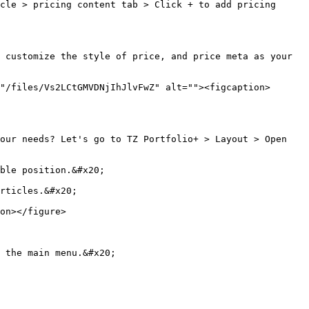
cle > pricing content tab > Click + to add pricing 
 customize the style of price, and price meta as your 
"/files/Vs2LCtGMVDNjIhJlvFwZ" alt=""><figcaption>
our needs? Let's go to TZ Portfolio+ > Layout > Open 
ble position.&#x20;

rticles.&#x20;

on></figure>

 the main menu.&#x20;
