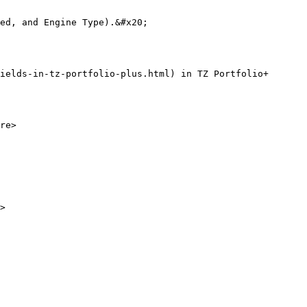
ed, and Engine Type).&#x20;

ields-in-tz-portfolio-plus.html) in TZ Portfolio+

re>

>
