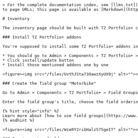
> For the complete documentation index, see [llms.txt](
to page URLs; this page is available as [Markdown](http
# Inventory

The inventory page should be built with TZ Portfolio+ c
### Install TZ Portfolio+ addons

You're supposed to install some TZ Portfolio+ addons in
* You should go to Admin > Components > TZ Portfolio+ >
* Click install/update button

* Install those mentioned addons one by one

<figure><img src="/files/UvthJSta73OawzXyUX9j" alt=""><
### Create the field group "Motorbike"

Go to Admin > Components > TZ Portfolio+ > Field Groups
Enter the field group's title, choose the field orderin
{% hint style="info" %}

Learn more about [how to use field groups](https://www.
{% endhint %}

<figure><img src="/files/WzeRY2riGHalz575geIT" alt=""><