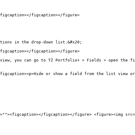
figcaption></figcaption></figure>

tions in the drop-down list.&#x20;

figcaption></figcaption></figure>

view, you can go to TZ Portfolio+ > Fields > open the fi
figcaption><p>Hide or show a field from the list view or
=""><figcaption></figcaption></figure> <figure><img src=