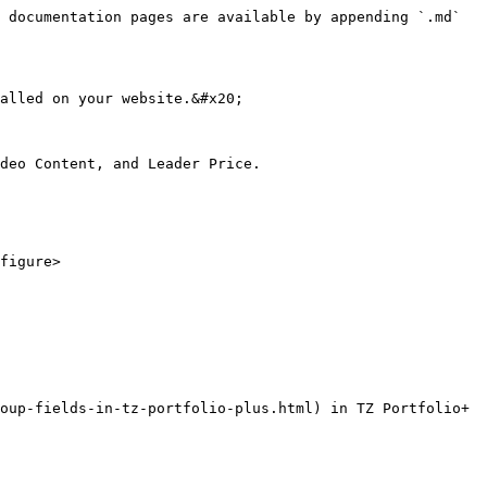
 documentation pages are available by appending `.md` 
alled on your website.&#x20;

deo Content, and Leader Price.

figure>

oup-fields-in-tz-portfolio-plus.html) in TZ Portfolio+
