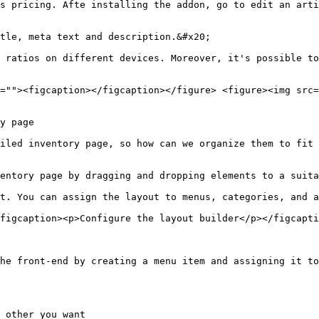
s pricing. Afte installing the addon, go to edit an arti
tle, meta text and description.&#x20;

 ratios on different devices. Moreover, it's possible to
=""><figcaption></figcaption></figure> <figure><img src=
y page

iled inventory page, so how can we organize them to fit 
entory page by dragging and dropping elements to a suita
t. You can assign the layout to menus, categories, and a
figcaption><p>Configure the layout builder</p></figcapti
he front-end by creating a menu item and assigning it to
 other you want
