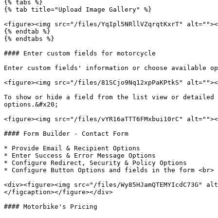
{% tabs %}

{% tab title="Upload Image Gallery" %}

<figure><img src="/files/YqIpl5NRllVZqrqtKxrT" alt=""><
{% endtab %}

{% endtabs %}

#### Enter custom fields for motorcycle

Enter custom fields' information or choose available op
<figure><img src="/files/81SCjo9Nq12xpPaKPtkS" alt=""><
To show or hide a field from the list view or detailed 
options.&#x20;

<figure><img src="/files/vYR16aTTT6FMxbui10rC" alt=""><
#### Form Builder - Contact Form

* Provide Email & Recipient Options

* Enter Success & Error Message Options

* Configure Redirect, Security & Policy Options

* Configure Button Options and fields in the form <br>

<div><figure><img src="/files/Wy85HJamQTEMYIcdC73G" alt
</figcaption></figure></div>

#### Motorbike's Pricing
