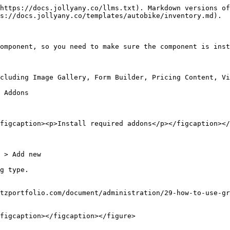
https://docs.jollyany.co/llms.txt). Markdown versions of
s://docs.jollyany.co/templates/autobike/inventory.md).

omponent, so you need to make sure the component is inst
cluding Image Gallery, Form Builder, Pricing Content, Vi
 Addons

figcaption><p>Install required addons</p></figcaption></
 > Add new

g type.

tzportfolio.com/document/administration/29-how-to-use-gr
figcaption></figcaption></figure>
