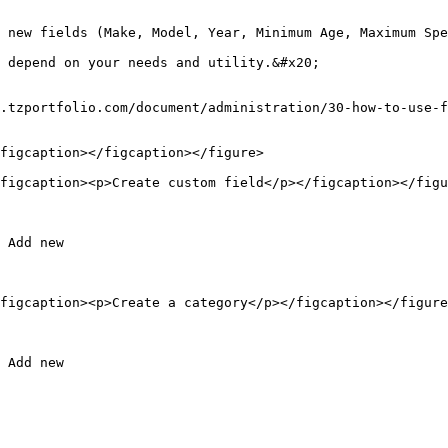
 new fields (Make, Model, Year, Minimum Age, Maximum Spe
 depend on your needs and utility.&#x20;

.tzportfolio.com/document/administration/30-how-to-use-f
figcaption></figcaption></figure>

figcaption><p>Create custom field</p></figcaption></figu
 Add new

figcaption><p>Create a category</p></figcaption></figure
 Add new
