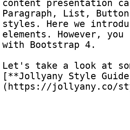
content presentation ca
Paragraph, List, Button
styles. Here we introdu
elements. However, you 
with Bootstrap 4.

Let's take a look at so
[**Jollyany Style Guide