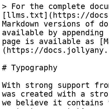
> For the complete docu
[llms.txt](https://docs
Markdown versions of do
available by appending 
page is available as [M
(https://docs.jollyany.
# Typography

With strong support fro
was created with a stro
we believe it contains 