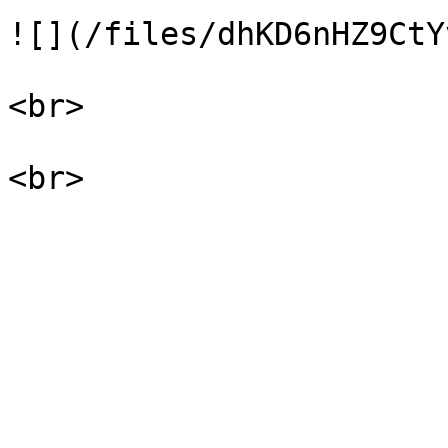
![](/files/dhKD6nHZ9CtY
<br>
