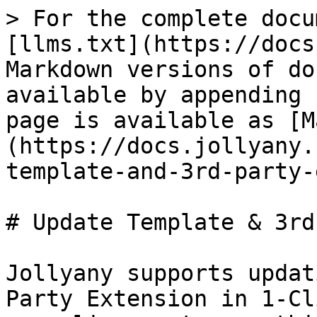
> For the complete docu
[llms.txt](https://docs
Markdown versions of do
available by appending 
page is available as [M
(https://docs.jollyany.
template-and-3rd-party-
# Update Template & 3rd
Jollyany supports updat
Party Extension in 1-Cl