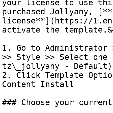
your license to use thi
purchased Jollyany, [**
license**](https://1.en
activate the template.&
1. Go to Administrator 
>> Style >> Select one 
tz\_jollyany - Default)

2. Click Template Optio
Content Install

### Choose your current