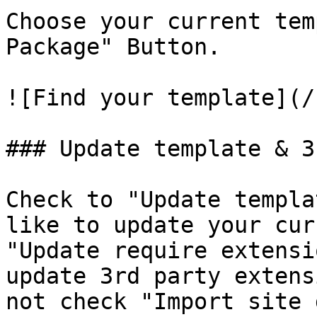
Choose your current tem
Package" Button.

![Find your template](/
### Update template & 3
Check to "Update templa
like to update your cur
"Update require extensi
update 3rd party extens
not check "Import site 