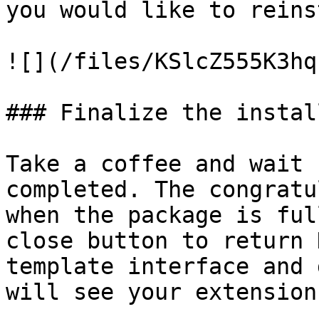
you would like to reins
![](/files/KSlcZ555K3hq
### Finalize the install
Take a coffee and wait 
completed. The congratu
when the package is ful
close button to return 
template interface and 
will see your extension