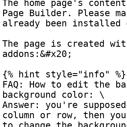
The home page's content
Page Builder. Please ma
already been installed 
The page is created wit
addons:&#x20;

{% hint style="info" %}

FAQ: How to edit the ba
background color: \

Answer: you're supposed
column or row, then you
to change the backgroun