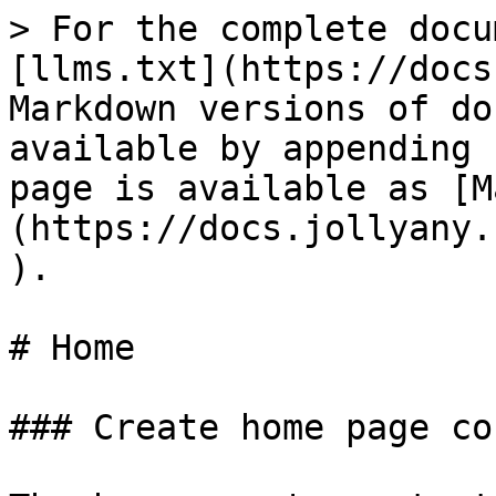
> For the complete docu
[llms.txt](https://docs
Markdown versions of do
available by appending 
page is available as [M
(https://docs.jollyany.
).

# Home

### Create home page co