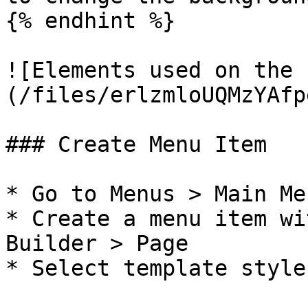
{% endhint %}

![Elements used on the 
(/files/erlzmloUQMzYAfp
### Create Menu Item

* Go to Menus > Main Me
* Create a menu item wi
Builder > Page

* Select template style