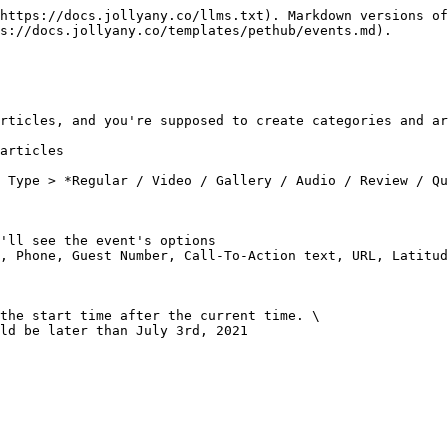
https://docs.jollyany.co/llms.txt). Markdown versions of
s://docs.jollyany.co/templates/pethub/events.md).

rticles, and you're supposed to create categories and ar
articles

 Type > *Regular / Video / Gallery / Audio / Review / Qu
'll see the event's options

, Phone, Guest Number, Call-To-Action text, URL, Latitud
the start time after the current time. \

ld be later than July 3rd, 2021
