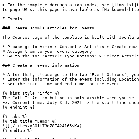
> For the complete documentation index, see [llms.txt](
to page URLs; this page is available as [Markdown](http
# Events

### Create Joomla articles for Events

The Courses page of the template is built with Joomla a
* Please go to Admin > Content > Articles > Create new 
* Assign them to your event category

* Go to the tab "Article Type Options" > Select Article
### Create an event information

* After that, please go to the tab "Event Options", you
* Enter the information of the event including Location
* Set the start time and end time for the event

{% hint style="info" %}

The Call-To-Action button is only visible when you set 
Ex: Current time: July 3rd, 2021 -> the start time shou
{% endhint %}

{% tabs %}

{% tab title="Demo" %}

![](/files/VBO1lT3dZ8T42A165vKA)

{% endtab %}
