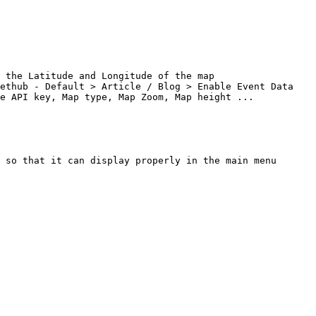
 the Latitude and Longitude of the map

ethub - Default > Article / Blog > Enable Event Data

e API key, Map type, Map Zoom, Map height ...

 so that it can display properly in the main menu
