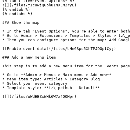
{% tab title="Event Options" %}

![](/files/YIc8wjQ6ph81NXLM2ryE)

{% endtab %}

{% endtabs %}

### Show the map

* In the tab "Event Options", you're able to enter both
* Go to Admin > Extensions > Templates > Styles > tz\_p
* Then you can configure options for the map: Add Googl
![Enable event data](/files/UHeGSps5XhTPJDOptCyj)

### Add a new menu item

This step is to add a new menu item for the Events page
* Go to **Admin > Menus > Main menu > Add new**

* Menu item type: Articles > Category Blog

* Select your event category

* Template style: **tz\_pethub - Default**
