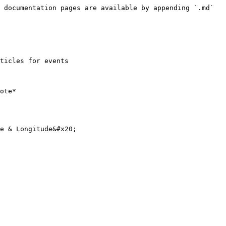
 documentation pages are available by appending `.md` 
ticles for events

ote*

e & Longitude&#x20;
