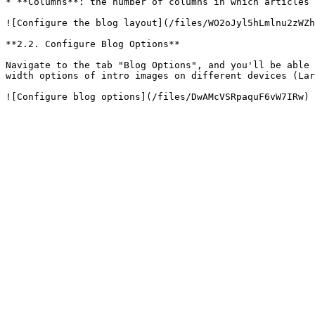
* **Columns**: the number of columns in which articles 
![Configure the blog layout](/files/WO2oJyl5hLmlnu2zWZh
**2.2. Configure Blog Options**

Navigate to the tab "Blog Options", and you'll be able 
width options of intro images on different devices (Lar