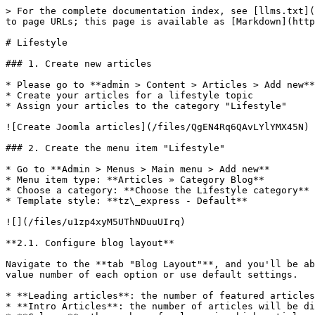
> For the complete documentation index, see [llms.txt](
to page URLs; this page is available as [Markdown](http
# Lifestyle

### 1. Create new articles

* Please go to **admin > Content > Articles > Add new**

* Create your articles for a lifestyle topic

* Assign your articles to the category "Lifestyle"

![Create Joomla articles](/files/QgEN4Rq6QAvLYlYMX45N)

### 2. Create the menu item "Lifestyle"

* Go to **Admin > Menus > Main menu > Add new**

* Menu item type: **Articles » Category Blog**

* Choose a category: **Choose the Lifestyle category**

* Template style: **tz\_express - Default**

![](/files/u1zp4xyM5UThNDuuUIrq)

**2.1. Configure blog layout**

Navigate to the **tab "Blog Layout"**, and you'll be ab
value number of each option or use default settings.

* **Leading articles**: the number of featured articles
* **Intro Articles**: the number of articles will be di