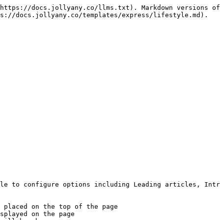
https://docs.jollyany.co/llms.txt). Markdown versions of
s://docs.jollyany.co/templates/express/lifestyle.md).

le to configure options including Leading articles, Intr
 placed on the top of the page

splayed on the page
