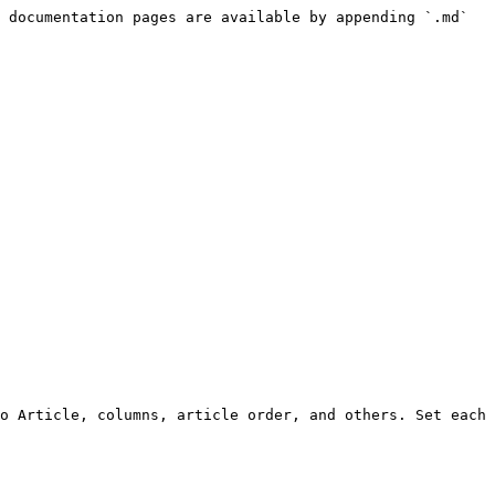
 documentation pages are available by appending `.md` 
o Article, columns, article order, and others. Set each 