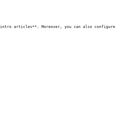
intro articles**. Moreover, you can also configure 