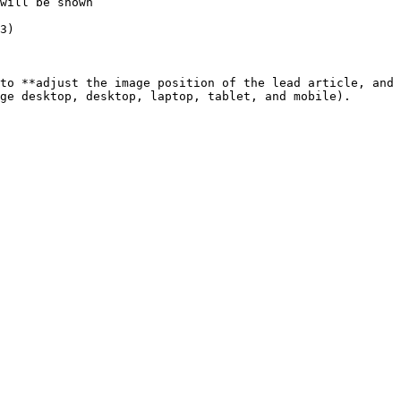
will be shown

3)

to **adjust the image position of the lead article, and 
ge desktop, desktop, laptop, tablet, and mobile).
