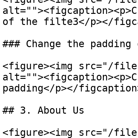
alt=""><figcaption><p>C
of the filte3</p></figc
### Change the padding 
<figure><img src="/file
alt=""><figcaption><p>C
padding</p></figcaption
## 3. About Us

<figure><img src="/file