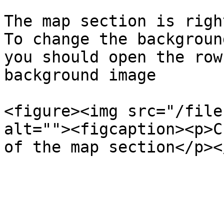
The map section is righ
To change the backgroun
you should open the row
background image

<figure><img src="/file
alt=""><figcaption><p>C