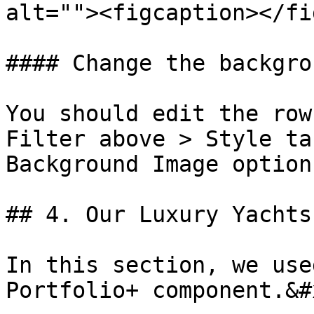
alt=""><figcaption></fi
#### Change the backgro
You should edit the row
Filter above > Style ta
Background Image option
## 4. Our Luxury Yachts

In this section, we use
Portfolio+ component.&#x