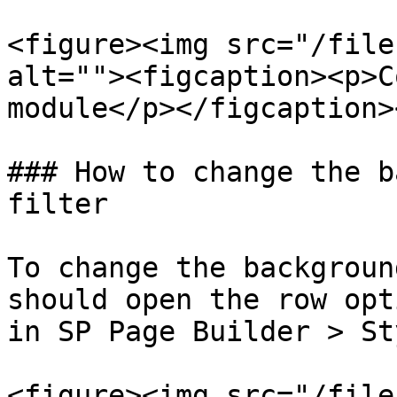
<figure><img src="/file
alt=""><figcaption><p>C
module</p></figcaption>
### How to change the b
filter

To change the backgroun
should open the row opt
in SP Page Builder > St
<figure><img src="/file