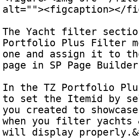
alt=""><figcaption></fi
The Yacht filter sectio
Portfolio Plus Filter m
one and assign it to th
page in SP Page Builder.
In the TZ Portfolio Plu
to set the Itemid by se
you created to showcase
when you filter yachts 
will display properly.&