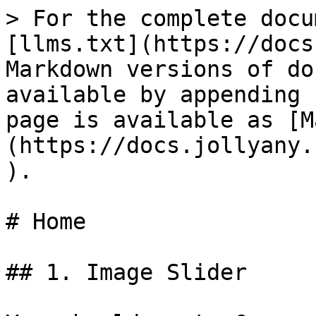
> For the complete docu
[llms.txt](https://docs
Markdown versions of do
available by appending 
page is available as [M
(https://docs.jollyany.
).

# Home

## 1. Image Slider
