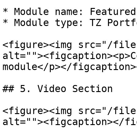
* Module name: Featured
* Module type: TZ Portf
<figure><img src="/file
alt=""><figcaption><p>C
module</p></figcaption>
## 5. Video Section

<figure><img src="/file
alt=""><figcaption></fi