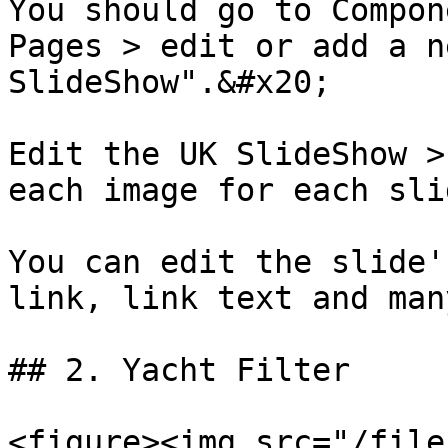
You should go to Compon
Pages > edit or add a n
SlideShow".&#x20;

Edit the UK SlideShow >
each image for each slid
You can edit the slide'
link, link text and man
## 2. Yacht Filter

<figure><img src="/file