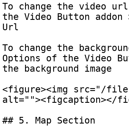
To change the video url
the Video Button addon 
Url

To change the backgroun
Options of the Video Bu
the background image

<figure><img src="/file
alt=""><figcaption></fi
## 5. Map Section
