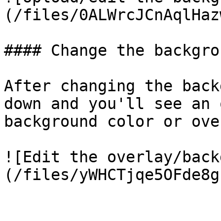
(/files/0ALWrcJCnAqlHaz
#### Change the backgro
After changing the back
down and you'll see an 
background color or ove
![Edit the overlay/back