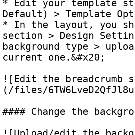
* Edit your template st
Default) > Template Opt
* In the layout, you sh
section > Design Settin
background type > uploa
current one.&#x20;

![Edit the breadcrumb s
(/files/6TW6LveD2QfJl8u
#### Change the backgro
![Upload/edit the backg