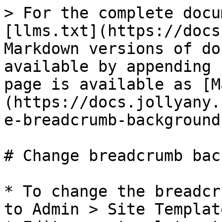
> For the complete docu
[llms.txt](https://docs
Markdown versions of do
available by appending 
page is available as [M
(https://docs.jollyany.
e-breadcrumb-background
# Change breadcrumb bac
* To change the breadcr
to Admin > Site Templat