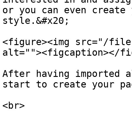
or you can even create 
style.&#x20;

<figure><img src="/file
alt=""><figcaption></fi
After having imported a
start to create your pag