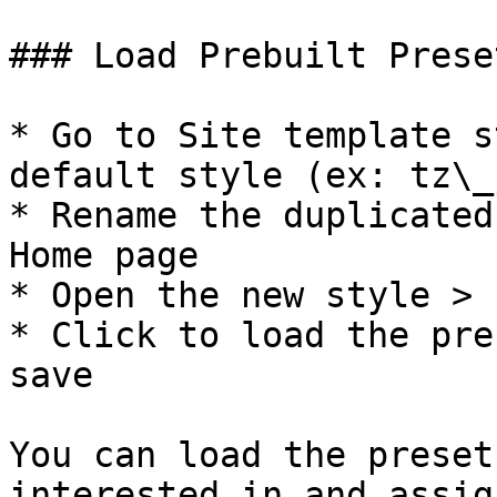
### Load Prebuilt Presets
* Go to Site template s
default style (ex: tz\_
* Rename the duplicated
Home page

* Open the new style > 
* Click to load the pre
save

You can load the preset
interested in and assig