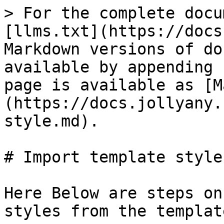
> For the complete docu
[llms.txt](https://docs
Markdown versions of do
available by appending 
page is available as [M
(https://docs.jollyany.
style.md).

# Import template style

Here Below are steps on
styles from the templat