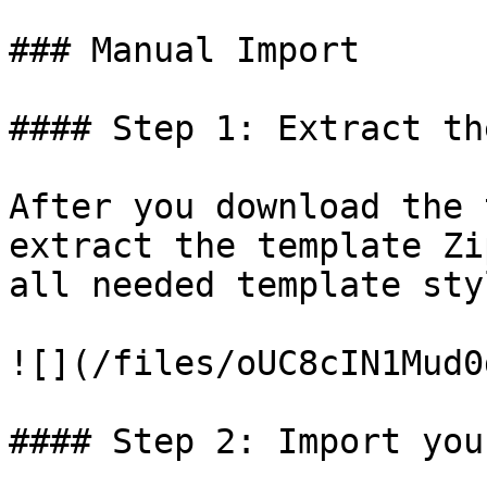
### Manual Import

#### Step 1: Extract th
​After you download the 
extract the template Zi
all needed template sty
![](/files/oUC8cIN1Mud0
#### Step 2: Import you