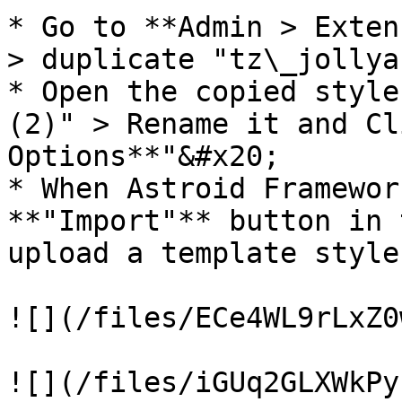
* ​Go to **Admin > Exten
> duplicate "tz\_jollya
* Open the copied style
(2)" > Rename it and Cl
Options**"&#x20;

* When Astroid Framewor
**"Import"** button in 
upload a template style
![](/files/ECe4WL9rLxZ0
![](/files/iGUq2GLXWkPy